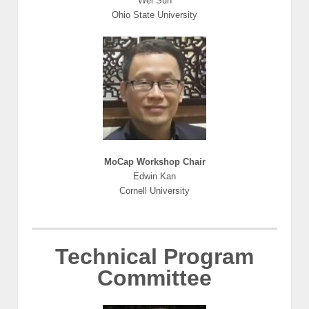
Wei Sun
Ohio State University
MoCap Workshop Chair
Edwin Kan
Cornell University
Technical Program
Committee