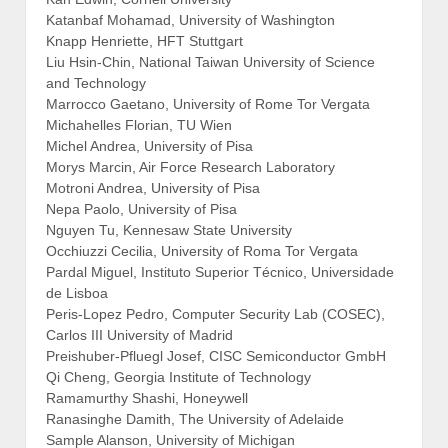
Katanbaf Mohamad, University of Washington
Knapp Henriette, HFT Stuttgart
Liu Hsin-Chin, National Taiwan University of Science
and Technology
Marrocco Gaetano, University of Rome Tor Vergata
Michahelles Florian, TU Wien
Michel Andrea, University of Pisa
Morys Marcin, Air Force Research Laboratory
Motroni Andrea, University of Pisa
Nepa Paolo, University of Pisa
Nguyen Tu, Kennesaw State University
Occhiuzzi Cecilia, University of Roma Tor Vergata
Pardal Miguel, Instituto Superior Técnico, Universidade
de Lisboa
Peris-Lopez Pedro, Computer Security Lab (COSEC),
Carlos III University of Madrid
Preishuber-Pfluegl Josef, CISC Semiconductor GmbH
Qi Cheng, Georgia Institute of Technology
Ramamurthy Shashi, Honeywell
Ranasinghe Damith, The University of Adelaide
Sample Alanson, University of Michigan