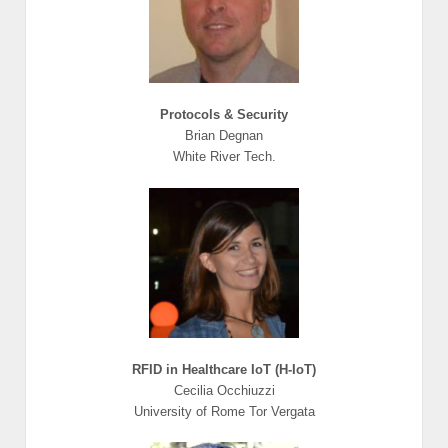
Protocols & Security
Brian Degnan
White River Tech.
RFID in Healthcare IoT (H-IoT)
Cecilia Occhiuzzi
University of Rome Tor Vergata