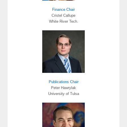
Finance Chair
Cristel Callupe
White River Tech.
Publications Chair
Peter Hawrylak
University of Tulsa