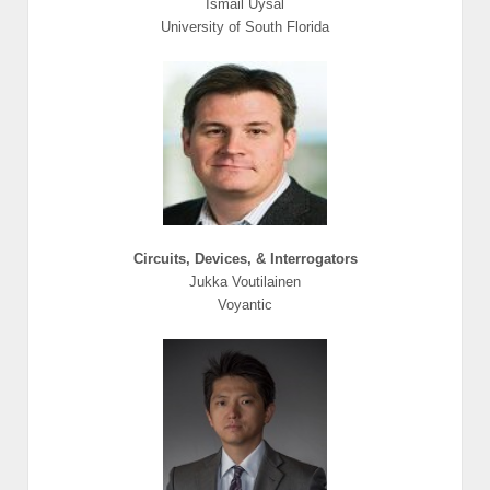
Ismail Uysal
University of South Florida
Circuits, Devices, & Interrogators
Jukka Voutilainen
Voyantic