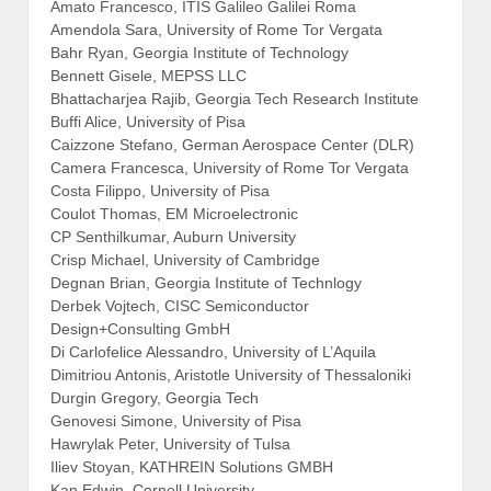
Amato Francesco, ITIS Galileo Galilei Roma
Amendola Sara, University of Rome Tor Vergata
Bahr Ryan, Georgia Institute of Technology
Bennett Gisele, MEPSS LLC
Bhattacharjea Rajib, Georgia Tech Research Institute
Buffi Alice, University of Pisa
Caizzone Stefano, German Aerospace Center (DLR)
Camera Francesca, University of Rome Tor Vergata
Costa Filippo, University of Pisa
Coulot Thomas, EM Microelectronic
CP Senthilkumar, Auburn University
Crisp Michael, University of Cambridge
Degnan Brian, Georgia Institute of Technlogy
Derbek Vojtech, CISC Semiconductor
Design+Consulting GmbH
Di Carlofelice Alessandro, University of L’Aquila
Dimitriou Antonis, Aristotle University of Thessaloniki
Durgin Gregory, Georgia Tech
Genovesi Simone, University of Pisa
Hawrylak Peter, University of Tulsa
Iliev Stoyan, KATHREIN Solutions GMBH
Kan Edwin, Cornell University