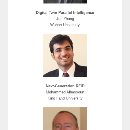
Digital Twin Parallel Intelligence
Jun Zhang
Wuhan University
Next-Generation RFID
Mohammed Alhassoun
King Fahd University