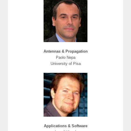
Antennas & Propagation
Paolo Nepa
University of Pisa
Applications & Software