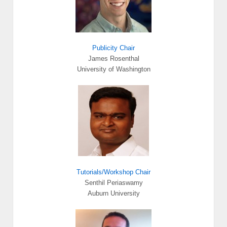
Publicity Chair
James Rosenthal
University of Washington
Tutorials/Workshop Chair
Senthil Periaswamy
Auburn University