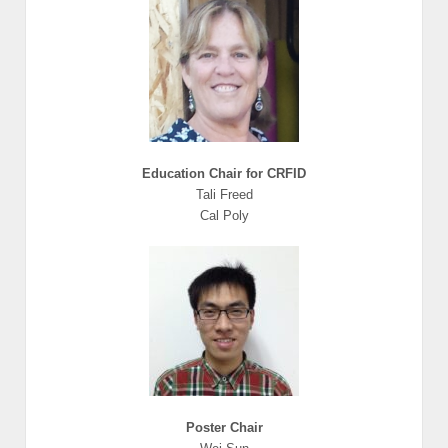
Education Chair for CRFID
Tali Freed
Cal Poly
Poster Chair