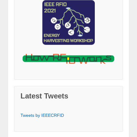
Latest Tweets
Tweets by IEEECRFID