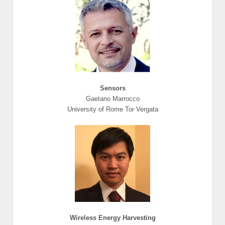
Sensors
Gaetano Marrocco
University of Rome Tor Vergata
Wireless Energy Harvesting