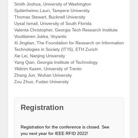
Smith Joshua, University of Washington
Sydänheimo Lauri, Tampere University
Thomas Stewart, Bucknell University
Uysal Ismail, University of South Florida
Valenta Christopher, Georgia Tech Research Institute
Voutilainen Jukka, Voyantic
Xi Jingtian, The Foundation for Research on Information
Technologies in Society (IT’IS), ETH Zurich
Xie Lei, Nanjing University
Yang Qian, Georgia Institute of Technology
Yildirim Kasim, University of Trento
Zhang Jun, Wuhan University
Zou Zhuo, Fudan University
Registration
Registration for the conference is closed. See
you next year for IEEE RFID 2022!