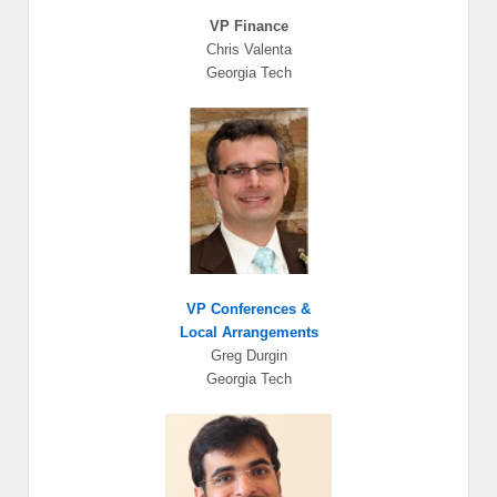
VP Finance
Chris Valenta
Georgia Tech
VP Conferences
&
Local Arrangements
Greg Durgin
Georgia Tech