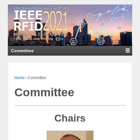
Committee
Home
›
Committee
Committee
Chairs