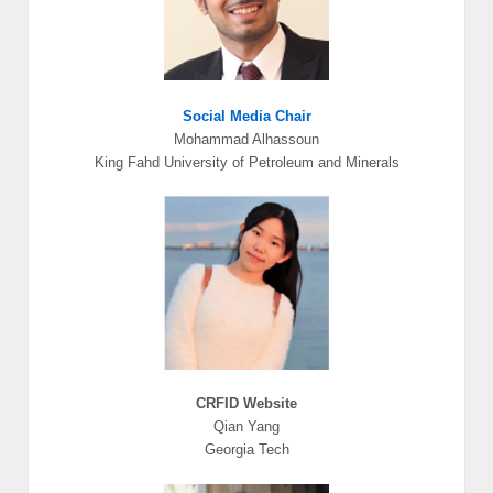
Social Media Chair
Mohammad Alhassoun
King Fahd University of Petroleum and Minerals
CRFID Website
Qian Yang
Georgia Tech