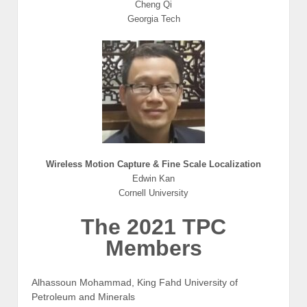
Cheng Qi
Georgia Tech
Wireless Motion Capture & Fine Scale Localization
Edwin Kan
Cornell University
The 2021 TPC
Members
Alhassoun Mohammad, King Fahd University of
Petroleum and Minerals