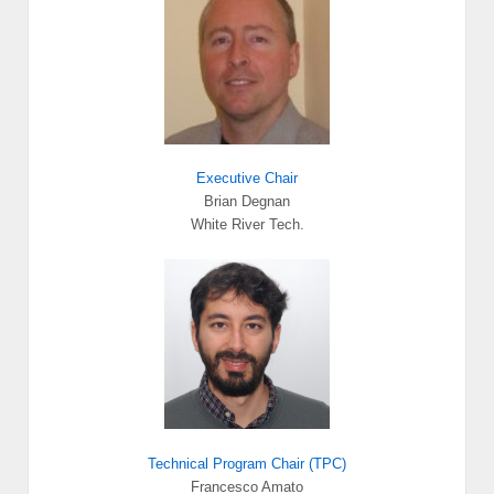
Executive Chair
Brian Degnan
White River Tech.
Technical Program Chair (TPC)
Francesco Amato