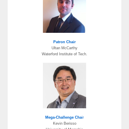
Patron Chair
Ultan McCarthy
Waterford Institute of Tech.
Mega-Challenge Cha
ir
Kevin Berisso