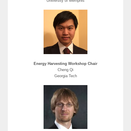
University of Memphis
Energy Harvesting Workshop Chair
Cheng Qi
Georgia Tech