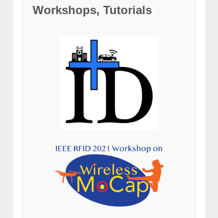
Workshops, Tutorials