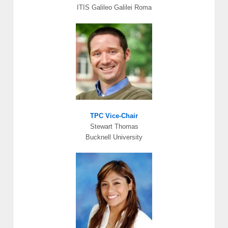
ITIS Galileo Galilei Roma
TPC Vice-Chair
Stewart Thomas
Bucknell University