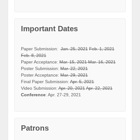
Important Dates
Paper Submission:
Jan. 25, 2021
Feb. 1, 2021
Feb. 8, 2021
Paper Acceptance:
Mar. 15, 2021
Mar. 16, 2021
Poster Submission:
Mar. 22, 2021
Poster Acceptance:
Mar. 29, 2021
Final Paper Submission:
Apr. 5, 2021
Video Submission:
Apr. 20, 2021
Apr. 22, 2021
Conference
: Apr. 27-29, 2021
Patrons