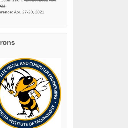
021
erence
: Apr. 27-29, 2021
trons