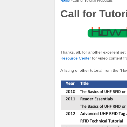
Home
›
Call for Tutorial Proposals
Call for Tuto
Thanks, all, for another excellent set
Resource Center
for video content f
A listing of other tutorial from the 