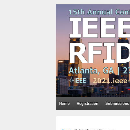
Home
Registration
Submissions