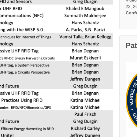
22, 2
Conf
Pa