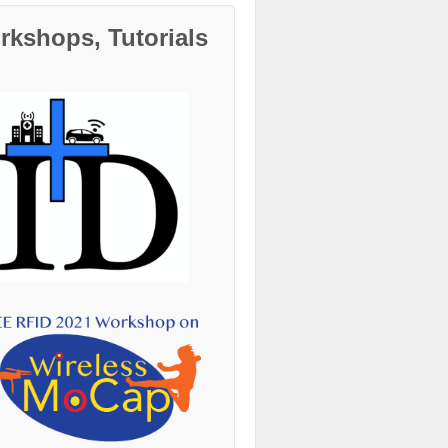
kshops, Tutorials