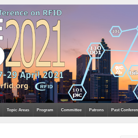
Topic Areas
Program
Committee
Patrons
Past Confere