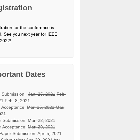
istration
tration for the conference is
d. See you next year for IEEE
2022!
ortant Dates
r Submission:
Jan. 25, 2021
Feb.
21
Feb. 8, 2021
 Acceptance:
Mar. 15, 2021
Mar.
021
r Submission:
Mar. 22, 2021
r Acceptance:
Mar. 29, 2021
 Paper Submission:
Apr. 5, 2021
 Submission:
Apr. 20, 2021
Apr.