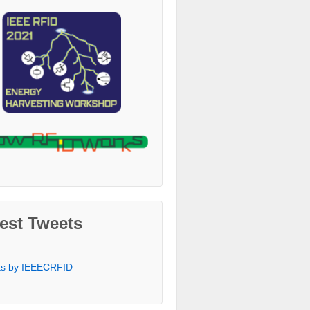
est Tweets
ts by IEEECRFID