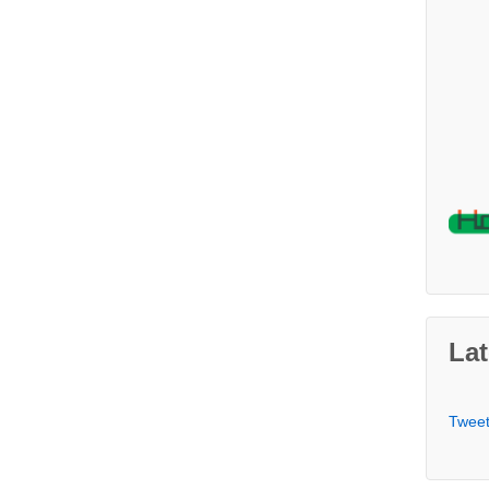
Lat
Twee