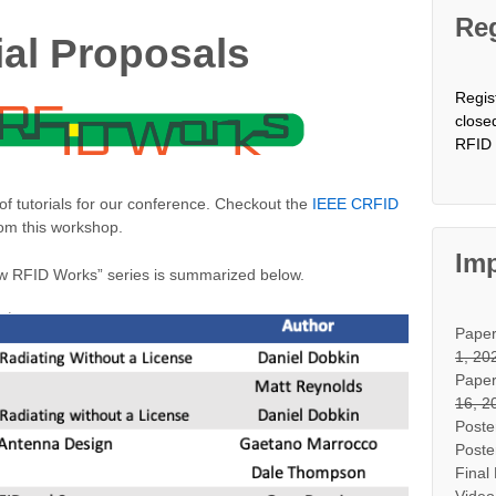
Reg
rial Proposals
Regis
close
RFID 
 of tutorials for our conference. Checkout the
IEEE CRFID
rom this workshop.
Imp
“How RFID Works” series is summarized below.
Pape
1, 20
Paper
16, 2
Poste
Poste
Final
Video