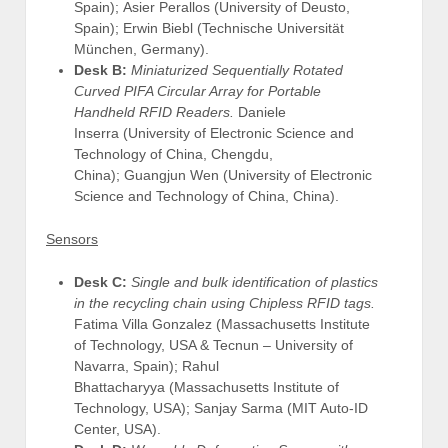
Spain); Asier Perallos (University of Deusto,
Spain); Erwin Biebl (Technische Universität
München, Germany).
Desk B:
Miniaturized Sequentially Rotated
Curved PIFA Circular Array for Portable
Handheld RFID Readers.
Daniele
Inserra (University of Electronic Science and
Technology of China, Chengdu,
China); Guangjun Wen (University of Electronic
Science and Technology of China, China).
Sensors
Desk C:
Single and bulk identification of plastics
in the recycling chain using Chipless RFID tags.
Fatima Villa Gonzalez (Massachusetts Institute
of Technology, USA & Tecnun – University of
Navarra, Spain); Rahul
Bhattacharyya (Massachusetts Institute of
Technology, USA); Sanjay Sarma (MIT Auto-ID
Center, USA).