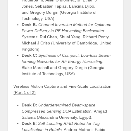
Jones, Sebastian Tapias, Lancina Djibo,
and Gregory Durgin (Georgia Institute of
Technology, USA).
Desk B:
Channel Inversion Method for Optimum
Power Delivery in RF Harvesting Backscatter
Systems.
Rui Chen, Shuai Yang, Richard Penty,
Michael J Crisp (University of Cambridge, United
Kingdom)
Desk C:
Synthesis of Compact, Low-loss Beam-
forming Networks for RF Energy Harvesting.
Blake Marshall and Gregory Durgin (Georgia
Institute of Technology, USA).
Wireless Motion Capture and Fine-Scale Localization
(Part 1 of 2)
Desk D:
Underdetermined Beam-space
Compressed Sensing DOA Estimation.
Amgad
Salama (Alexandria University, Egypt).
Desk E:
Self-Locating RFID Robot for Tag
Localization in Retails.
Andrea Motroni, Fabio