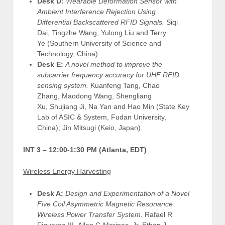
Desk D:
Wearable Deformation Sensor with
Ambient Interference Rejection Using
Differential Backscattered RFID Signals.
Siqi
Dai, Tingzhe Wang, Yulong Liu and Terry
Ye (Southern University of Science and
Technology, China).
Desk E:
A novel method to improve the
subcarrier frequency accuracy for UHF RFID
sensing system.
Kuanfeng Tang, Chao
Zhang, Maodong Wang, Shengliang
Xu, Shujiang Ji, Na Yan and Hao Min (State Key
Lab of ASIC & System, Fudan University,
China); Jin Mitsugi (Keio, Japan)
INT 3 –
12:00-1:30 PM (Atlanta, EDT)
Wireless Energy Harvesting
Desk A:
Design and Experimentation of a Novel
Five Coil Asymmetric Magnetic Resonance
Wireless Power Transfer System.
Rafael R
Figueroa III, Allen G Morinec, Jr, Ethan J