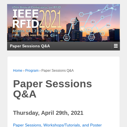
Paper Sessions Q&A
Home
›
Program
›
Paper Sessions Q&A
Paper Sessions
Q&A
Thursday, April 29th, 2021
Paper Sessions, Workshops/Tutorials, and Poster