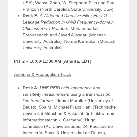
USA); Wenxu Zhao, W. Shepherd Pitts and Paul
Franzon (North Carolina State University, USA).
Desk F:
A Wideband Directive Filter For LO
Leakage Reduction in UWB Frequency-domain
Chipless RFID Readers
. Mohammadali
Forouzandeh and Javad Aliasgari (Monash
University, Australia); Nemai Karmakar (Monash
University, Australia).
INT 2 –
10:00-11:30 AM (Atlanta, EDT)
Antenna & Propagation Track
Desk A:
UHF RFID chip impedance and
sensitivity measurement using a transmission
line transformer.
Florian Muralter (University of
Deusto, Spain); Michael Franz Hani (Technische
Universität München & Fakultät für Elektro- und
Informationstechnik, Germany); Hugo
Landaluce (Av. Universidades, 24, Facultad de
Ingeniería, Spain & Universidad de Deusto,