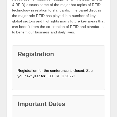
& RFID) discuss some of the major hot topics of RFID
technology in relation to standards. The panel discuss
the major role RFID has played in a number of key
global sectors and highlights many future key areas that
can benefit from the co-creation of RFID and standards
to benefit our business and daily lives.
Registration
Registration for the conference is closed. See
you next year for IEEE RFID 2022!
Important Dates