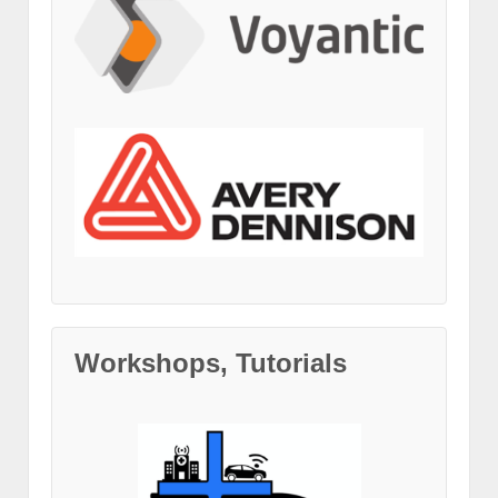
Workshops, Tutorials