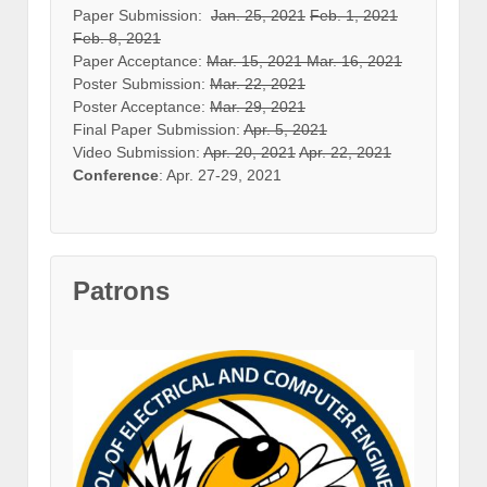
Paper Submission:
Jan. 25, 2021
Feb. 1, 2021
Feb. 8, 2021
Paper Acceptance:
Mar. 15, 2021
Mar. 16, 2021
Poster Submission:
Mar. 22, 2021
Poster Acceptance:
Mar. 29, 2021
Final Paper Submission:
Apr. 5, 2021
Video Submission:
Apr. 20, 2021
Apr. 22, 2021
Conference
: Apr. 27-29, 2021
Patrons