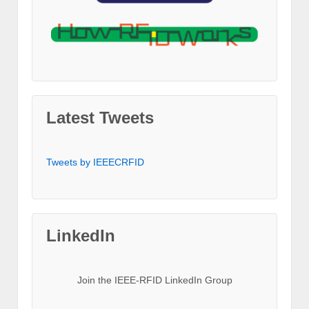
Latest Tweets
Tweets by IEEECRFID
LinkedIn
Join the IEEE-RFID LinkedIn Group