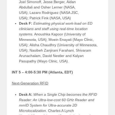
Joel Simonoff, Jesse Berger, Aidan
Abdullali and Osher Lerner (NASA,
USA); Lazaro Rodriguez (NASA JSC,
USA); Patrick Fink (NASA, USA)
Desk F:
Estimating physical work-load on ED
clinicians and staff using real-time location
systems.
Anoushka Kapoor (University of
Minnesota, USA); Moein Enayati (Mayo Clinic,
USA); Alisha Chaudhry (University of Minnesota,
USA); Nasibeh Zanjirani Farahani, Shivaram
Arunachalam, David Nestler and Kalyan
Pasupathy (Mayo Clinic, USA).
INT 5 –
4:00-5:30 PM (Atlanta, EDT)
Next-Generation RFID
Desk A:
When a Single Chip becomes the RFID
Reader: An Ultra-low-cost 60 GHz Reader and
mmID System for Ultra-accurate 2D
Microlocalization.
Charles A Lynch