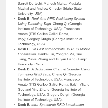
Barrett Durtschi, Mahesh Mahat, Mustafa
Mashal and Andrew Chrysler (Idaho State
University, USA).
Desk B:
Real-time RFID Positioning System
Using Tunneling Tags.
Cheng Qi (Georgia
Institute of Technology, USA); Francesco
Amato (ITIS Galileo Galilei Roma,
Italy); Gregory Durgin (Georgia Institute of
Technology, USA).
Desk C:
On Fast and Accurate 3D RFID Mobile
Localization.
Hankai Liu, Yongtao Ma, Yue
Jiang, Yunlei Zhang and Xiuyan Liang (Tianjin
University, China).
Desk D:
A Backscatter Channel Sounder Using
Tunneling RFID Tags.
Cheng Qi (Georgia
Institute of Technology, USA); Francesco
Amato (ITIS Galileo Galilei Roma, Italy); Yiliang
Guo and Ying Zhang (Georgia Institute of
Technology, USA); Gregory Durgin (Georgia
Institute of Technology, USA).
Desk E:
Intra-Spacecraft RFID Localization.