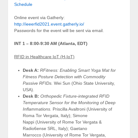
Schedule
Online event via Gatherly:
http://ieeerfid2021.event.gatherly.io/
Passwords for the event will be sent via email.
INT 1 – 8:00-9:30 AM (Atlanta, EDT)
RFID in Healthcare IoT (H-IoT)
Desk A:
RFitness: Enabling Smart Yoga Mat for
Fitness Posture Detection with Commodity
Passive RFIDs.
Wei Sun (Ohio State University,
USA).
Desk B:
Orthopedic Fixture-integrated RFID
Temperature Sensor for the Monitoring of Deep
Inflammations.
Priscilla Avaltroni (University of
Roma Tor Vergata, Italy); Simone
Nappi (University of Rome Tor Vergata &
Radio6ense SRL, Italy); Gaetano
Marrocco (University of Rome Tor Vergata,