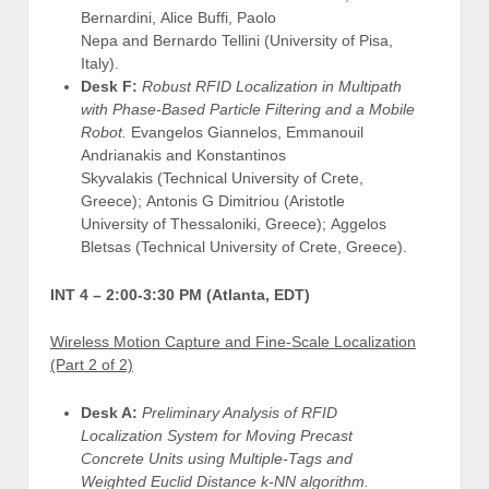
Bernardini, Alice Buffi, Paolo
Nepa and Bernardo Tellini (University of Pisa,
Italy).
Desk F:
Robust RFID Localization in Multipath
with Phase-Based Particle Filtering and a Mobile
Robot.
Evangelos Giannelos, Emmanouil
Andrianakis and Konstantinos
Skyvalakis (Technical University of Crete,
Greece); Antonis G Dimitriou (Aristotle
University of Thessaloniki, Greece); Aggelos
Bletsas (Technical University of Crete, Greece).
INT 4 –
2:00-3:30 PM (Atlanta, EDT)
Wireless Motion Capture and Fine-Scale Localization
(Part 2 of 2)
Desk A:
Preliminary Analysis of RFID
Localization System for Moving Precast
Concrete Units using Multiple-Tags and
Weighted Euclid Distance k-NN algorithm.