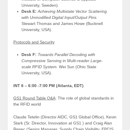
University, Sweden).
Desk E:
Achieving Multistate Vector Scattering
with Unmodified Digital Input/Output Pins.
Stewart Thomas and James Howe (Bucknell
University, USA).
Protocols and Security
Desk F:
Towards Parallel Decoding with
Compressive Sensing in Multi-reader Large-
scale RFID System.
Wei Sun (Ohio State
University, USA).
INT 6 –
6:00 -7:00 PM (Atlanta, EDT)
GS1 Round Table Q&A
: The role of global standards in
the RFID world
Claude Tetelin (Director AIDC, GS1 Global Office), Kevin
Stark (Sr. Director, Innovation at GS1 ) and Craig Alan
Repec (Senior Manager, Supply Chain Visibility, EPCIS