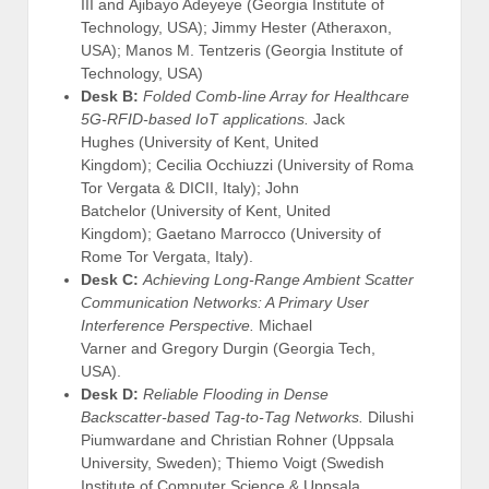
III and Ajibayo Adeyeye (Georgia Institute of
Technology, USA); Jimmy Hester (Atheraxon,
USA); Manos M. Tentzeris (Georgia Institute of
Technology, USA)
Desk B:
Folded Comb-line Array for Healthcare
5G-RFID-based IoT applications.
Jack
Hughes (University of Kent, United
Kingdom); Cecilia Occhiuzzi (University of Roma
Tor Vergata & DICII, Italy); John
Batchelor (University of Kent, United
Kingdom); Gaetano Marrocco (University of
Rome Tor Vergata, Italy).
Desk C:
Achieving Long-Range Ambient Scatter
Communication Networks: A Primary User
Interference Perspective.
Michael
Varner and Gregory Durgin (Georgia Tech,
USA).
Desk D:
Reliable Flooding in Dense
Backscatter-based Tag-to-Tag Networks.
Dilushi
Piumwardane and Christian Rohner (Uppsala
University, Sweden); Thiemo Voigt (Swedish
Institute of Computer Science & Uppsala