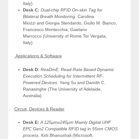
Italy).
Desk C:
Dual-chip RFID On-skin Tag for
Bilateral Breath Monitoring.
Carolina
Miozzi and Giorgia Stendardo, Giulio M. Bianco,
Francesco Montecchia, Gaetano
Marrocco (University of Rome Tor Vergata,
Italy).
Applications & Software
Desk D:
ReaDmE: Read-Rate Based Dynamic
Execution Scheduling for Intermittent RF-
Powered Devices
. Yang Su and Damith C.
Ranasinghe (The University of Adelaide,
Australia).
Circuit, Devices & Reader
Desk E:
A 125μmx245μm Mainly Digital UHF
EPC Gen2 Compatible RFID tag in 55nm CMOS
process
. Kirti Bhanushali (Microsoft,