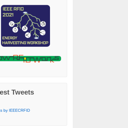
est Tweets
ts by IEEECRFID