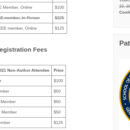
22, 2
E Member,
Online
$100
Conf
EE member,
In-Person
$325
EEE member,
Online
$125
Pa
egistration Fees
021 Non-Author Attendee
Price
r
$100
ember
$50
d Member
$50
t Member
$50
ember
$125