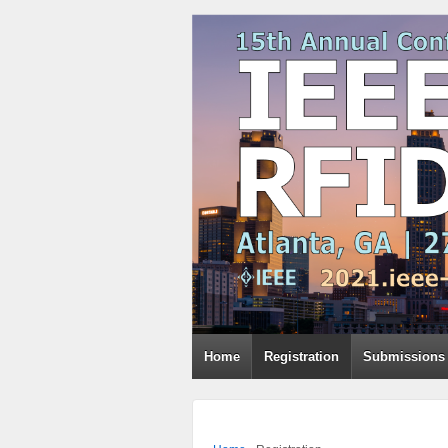
Home
Registration
Submissions