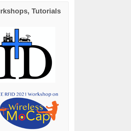
kshops, Tutorials