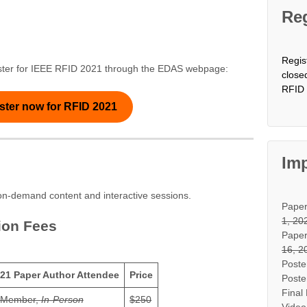
Reg
Regis
egister for IEEE RFID 2021 through the EDAS webpage:
close
RFID 
ster now for RFID 2021
Imp
l on-demand content and interactive sessions.
Pape
1, 20
ion Fees
Paper
16, 2
Poste
21 Paper Author Attendee
Price
Poste
Final
 Member,
In-Person
$250
Video