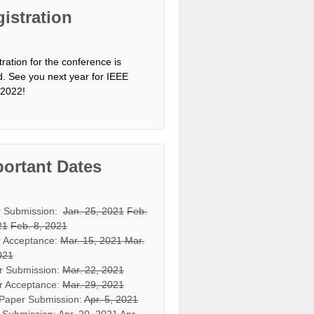
istration
tration for the conference is
d. See you next year for IEEE
2022!
ortant Dates
r Submission:
Jan. 25, 2021
Feb.
21
Feb. 8, 2021
 Acceptance:
Mar. 15, 2021
Mar.
021
r Submission:
Mar. 22, 2021
r Acceptance:
Mar. 29, 2021
 Paper Submission:
Apr. 5, 2021
 Submission:
Apr. 20, 2021
Apr.