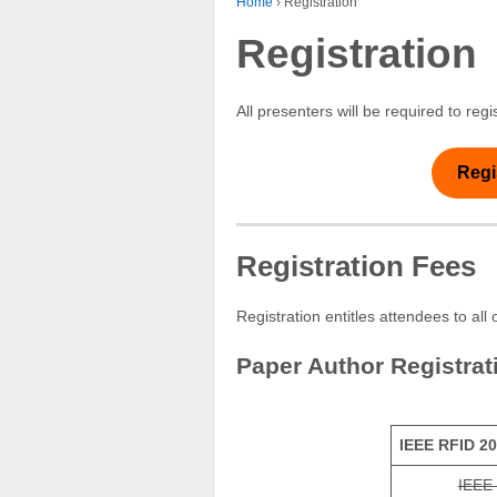
Home
›
Registration
Registration
All presenters will be required to r
Regi
Registration Fees
Registration entitles attendees to al
Paper Author Registrat
IEEE RFID 20
IEEE