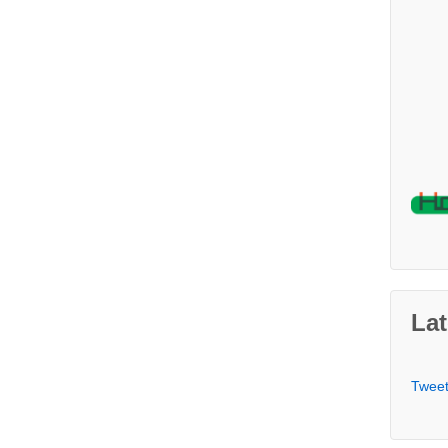
Lat
Twee