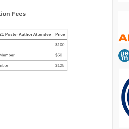
tion Fees
21 Poster Author Attendee
Price
$100
 Member
$50
mber
$125