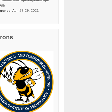
021
erence
: Apr. 27-29, 2021
trons