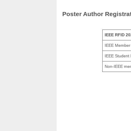
Poster Author Registra
IEEE RFID 20
IEEE Member
IEEE Student
Non-IEEE me