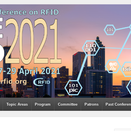
Topic Areas
Program
Committee
Patrons
Past Confere