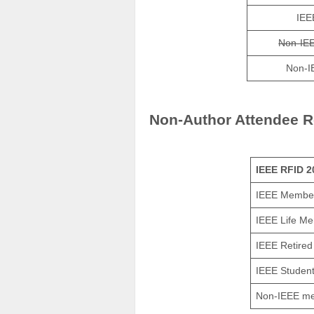
IEE
Non-IE
Non-I
Non-Author Attendee R
IEEE RFID 2
IEEE Membe
IEEE Life M
IEEE Retire
IEEE Studen
Non-IEEE m