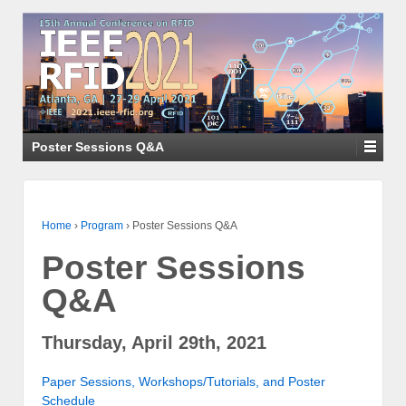
Poster Sessions Q&A
Home
›
Program
›
Poster Sessions Q&A
Poster Sessions
Q&A
Thursday, April 29th, 2021
Paper Sessions, Workshops/Tutorials, and Poster
Schedule