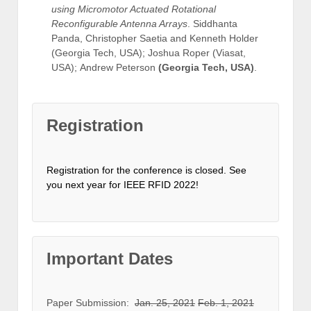
using Micromotor Actuated Rotational
Reconfigurable Antenna Arrays
. Siddhanta
Panda, Christopher Saetia and Kenneth Holder
(Georgia Tech, USA); Joshua Roper (Viasat,
USA); Andrew Peterson
(Georgia Tech, USA)
.
Registration
Registration for the conference is closed. See
you next year for IEEE RFID 2022!
Important Dates
Paper Submission:
Jan. 25, 2021
Feb. 1, 2021