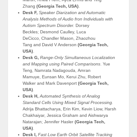
Zhang
(Georgia Tech, USA)
.
Desk F,
Speaker Diarization and Automatic
Analysis Methods of Audio fron Individuals with
Autism Spectrum Disorder.
Dorsey
Beckles; Desmond Caulley, Luca
DeCicco, Chandler Mason, Zhaozhou
Tang and David V Anderson
(Georgia Tech,
USA)
.
Desk G,
Range-Only Simultaneous Localization
and Mapping using Paired Comparisons
. Yue
Teng, Namrata Nadagouda, Amran
Mamuye, Eunsan Mo, Kerui Zhu, Robert
Walker and Mark Davenport
(Georgia Tech,
USA)
.
Desk H,
Automated Synthesis of Analog
Standard Cells Using Mixed Signal Processing.
Adrija Bhattacharya, Erin Kim, Kevin Liow, Harsh
Chakhaiyar, Jessica Graham and Aishwarya
Natarajan; Jennifer Hasler
(Georgia Tech,
USA)
.
Desk I,
Fast Low Earth Orbit Satellite Tracking