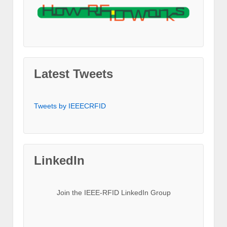
Latest Tweets
Tweets by IEEECRFID
LinkedIn
Join the IEEE-RFID LinkedIn Group