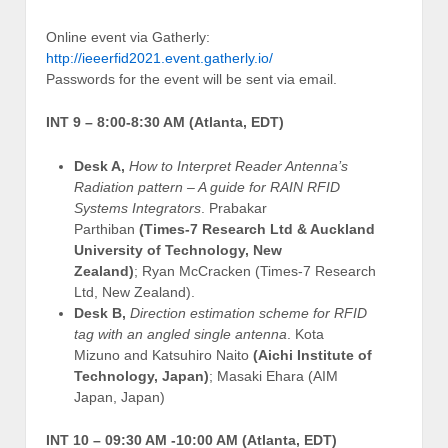
Online event via Gatherly:
http://ieeerfid2021.event.gatherly.io/
Passwords for the event will be sent via email.
INT 9 – 8:00-8:30 AM (Atlanta, EDT)
Desk A,
How to Interpret Reader Antenna’s
Radiation pattern – A guide for RAIN RFID
Systems Integrators
. Prabakar
Parthiban
(Times-7 Research Ltd & Auckland
University of Technology, New
Zealand)
; Ryan McCracken (Times-7 Research
Ltd, New Zealand).
Desk B,
Direction estimation scheme for RFID
tag with an angled single antenna
. Kota
Mizuno and Katsuhiro Naito
(Aichi Institute of
Technology, Japan)
; Masaki Ehara (AIM
Japan, Japan)
INT 10 –
09:30 AM -10:00 AM (Atlanta, EDT)