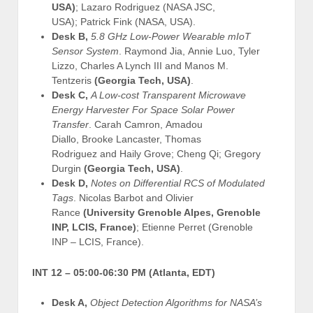
USA)
; Lazaro Rodriguez (NASA JSC,
USA); Patrick Fink (NASA, USA).
Desk B,
5.8 GHz Low-Power Wearable mIoT
Sensor System
. Raymond Jia, Annie Luo, Tyler
Lizzo, Charles A Lynch III and Manos M.
Tentzeris
(Georgia Tech, USA)
.
Desk C,
A Low-cost Transparent Microwave
Energy Harvester For Space Solar Power
Transfer
. Carah Camron, Amadou
Diallo, Brooke Lancaster, Thomas
Rodriguez and Haily Grove; Cheng Qi; Gregory
Durgin
(Georgia Tech, USA)
.
Desk D,
Notes on Differential RCS of Modulated
Tags
. Nicolas Barbot and Olivier
Rance
(University Grenoble Alpes, Grenoble
INP, LCIS, France)
; Etienne Perret (Grenoble
INP – LCIS, France).
INT 12 –
05:00-06:30 PM (Atlanta, EDT)
Desk A,
Object Detection Algorithms for NASA’s