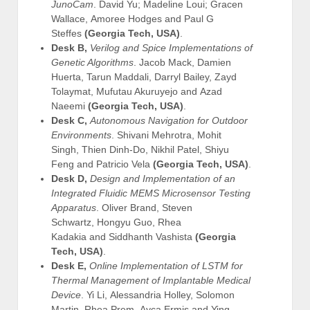
JunoCam
. David Yu; Madeline Loui; Gracen
Wallace, Amoree Hodges and Paul G
Steffes
(Georgia Tech, USA)
.
Desk B,
Verilog and Spice Implementations of
Genetic Algorithms
. Jacob Mack, Damien
Huerta, Tarun Maddali, Darryl Bailey, Zayd
Tolaymat, Mufutau Akuruyejo and Azad
Naeemi
(Georgia Tech, USA)
.
Desk C,
Autonomous Navigation for Outdoor
Environments
. Shivani Mehrotra, Mohit
Singh, Thien Dinh-Do, Nikhil Patel, Shiyu
Feng and Patricio Vela
(Georgia Tech, USA)
.
Desk D,
Design and Implementation of an
Integrated Fluidic MEMS Microsensor Testing
Apparatus
. Oliver Brand, Steven
Schwartz, Hongyu Guo, Rhea
Kadakia and Siddhanth Vashista
(Georgia
Tech, USA)
.
Desk E,
Online Implementation of LSTM for
Thermal Management of Implantable Medical
Device
. Yi Li, Alessandria Holley, Solomon
Martin, Rhea Prem, Ayca Ermis and Ying