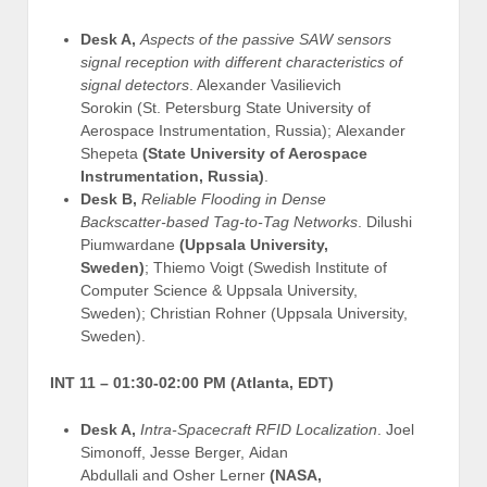
Desk A,
Aspects of the passive SAW sensors
signal reception with different characteristics of
signal detectors
. Alexander Vasilievich
Sorokin (St. Petersburg State University of
Aerospace Instrumentation, Russia); Alexander
Shepeta
(State University of Aerospace
Instrumentation, Russia)
.
Desk B,
Reliable Flooding in Dense
Backscatter-based Tag-to-Tag Networks
. Dilushi
Piumwardane
(Uppsala University,
Sweden)
; Thiemo Voigt (Swedish Institute of
Computer Science & Uppsala University,
Sweden); Christian Rohner (Uppsala University,
Sweden).
INT 11 –
01:30-02:00 PM (Atlanta, EDT)
Desk A,
Intra-Spacecraft RFID Localization
. Joel
Simonoff, Jesse Berger, Aidan
Abdullali and Osher Lerner
(NASA,