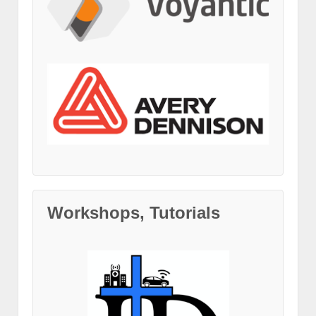
Workshops, Tutorials