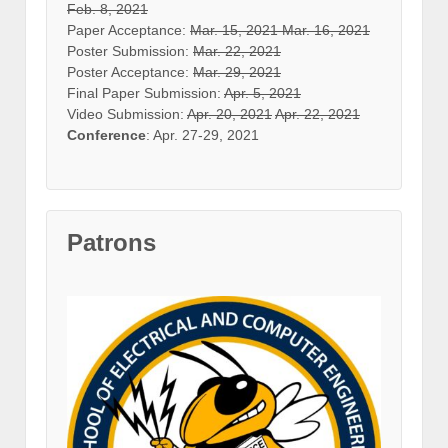
Feb. 8, 2021
Paper Acceptance:
Mar. 15, 2021
Mar. 16, 2021
Poster Submission:
Mar. 22, 2021
Poster Acceptance:
Mar. 29, 2021
Final Paper Submission:
Apr. 5, 2021
Video Submission:
Apr. 20, 2021
Apr. 22, 2021
Conference
: Apr. 27-29, 2021
Patrons