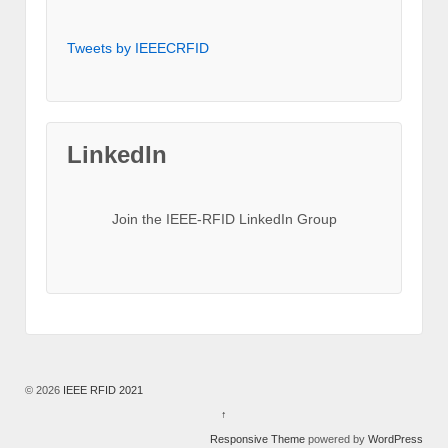
Tweets by IEEECRFID
LinkedIn
Join the IEEE-RFID LinkedIn Group
© 2026
IEEE RFID 2021
↑
Responsive Theme
powered by
WordPress