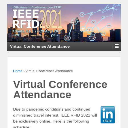
Virtual Conference Attendance
Home
›
Virtual Conference Attendance
Virtual Conference
Attendance
Due to pandemic conditions and continued
diminished travel interest, IEEE RFID 2021 will
be exclusively online. Here is the following
schedule: