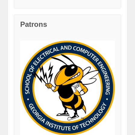
Patrons