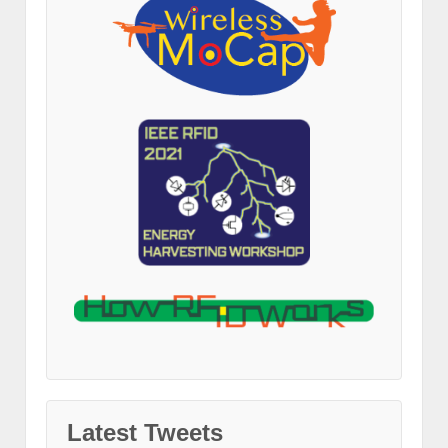
Latest Tweets