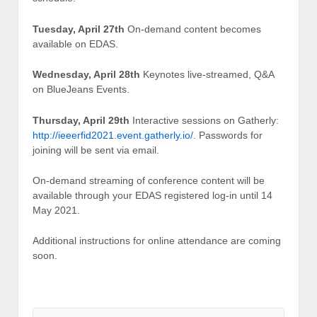
Tuesday, April 27th
On-demand content becomes
available on EDAS.
Wednesday, April 28th
Keynotes live-streamed, Q&A
on BlueJeans Events.
Thursday, April 29th
Interactive sessions on Gatherly:
http://ieeerfid2021.event.gatherly.io/
. Passwords for
joining will be sent via email.
On-demand streaming of conference content will be
available through your EDAS registered log-in until 14
May 2021.
Additional instructions for online attendance are coming
soon.