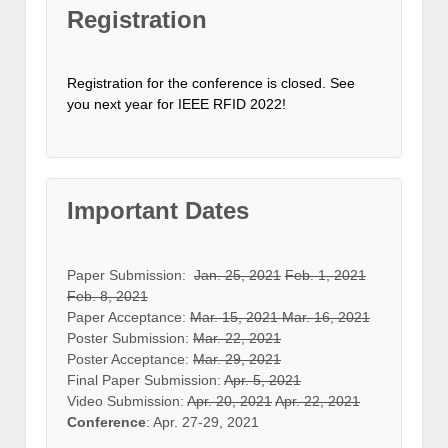
Registration
Registration for the conference is closed. See
you next year for IEEE RFID 2022!
Important Dates
Paper Submission:
Jan. 25, 2021
Feb. 1, 2021
Feb. 8, 2021
Paper Acceptance:
Mar. 15, 2021
Mar. 16, 2021
Poster Submission:
Mar. 22, 2021
Poster Acceptance:
Mar. 29, 2021
Final Paper Submission:
Apr. 5, 2021
Video Submission:
Apr. 20, 2021
Apr. 22, 2021
Conference
: Apr. 27-29, 2021