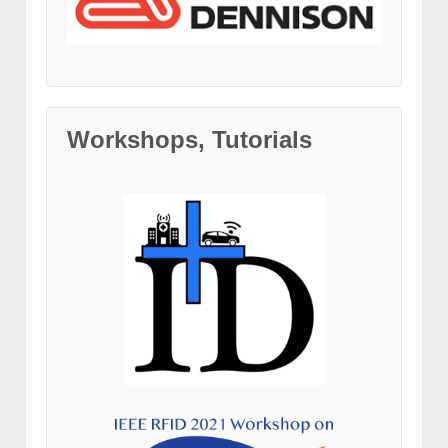
Workshops, Tutorials